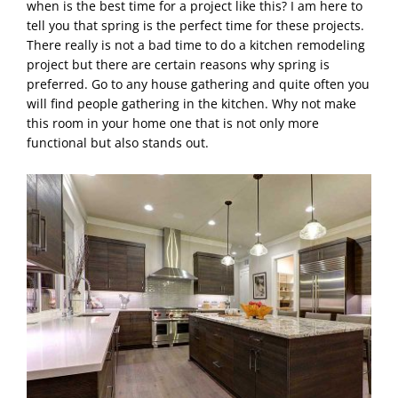
when is the best time for a project like this? I am here to
tell you that spring is the perfect time for these projects.
There really is not a bad time to do a kitchen remodeling
project but there are certain reasons why spring is
preferred. Go to any house gathering and quite often you
will find people gathering in the kitchen. Why not make
this room in your home one that is not only more
functional but also stands out.