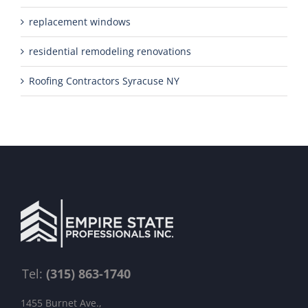
replacement windows
residential remodeling renovations
Roofing Contractors Syracuse NY
Tel:
(315) 863-1740
1455 Burnet Ave.,