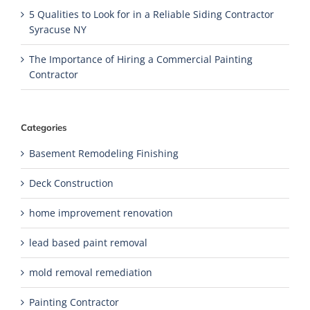
5 Qualities to Look for in a Reliable Siding Contractor
Syracuse NY
The Importance of Hiring a Commercial Painting
Contractor
Categories
Basement Remodeling Finishing
Deck Construction
home improvement renovation
lead based paint removal
mold removal remediation
Painting Contractor