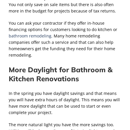
You not only save on sale items but there is also often
more in the budget for projects because of tax returns.
You can ask your contractor if they offer in-house
financing options for customers looking to do kitchen or
bathroom remodeling
. Many home remodeling
companies offer such a service and that can also help
homeowners get the funding they need for their home
remodeling.
More Daylight for Bathroom &
Kitchen Renovations
In the spring you have daylight savings and that means
you will have extra hours of daylight. This means you will
have more daylight that can be used to start or even
complete your project.
The more natural light you have the more savings too.