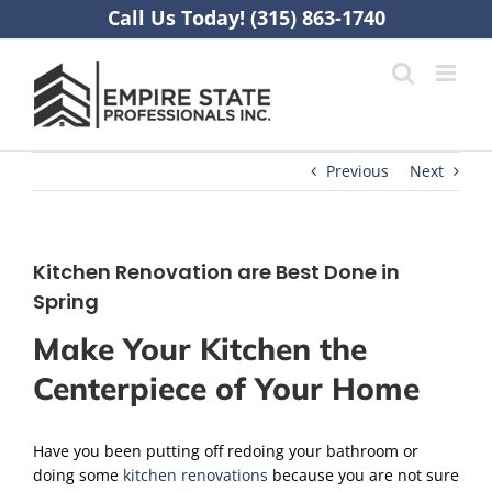
Skip
Call Us Today! (315) 863-1740
to
content
Previous
Next
Kitchen Renovation are Best Done in
Spring
Make Your Kitchen the
Centerpiece of Your Home
Have you been putting off redoing your bathroom or
doing some
kitchen renovations
because you are not sure