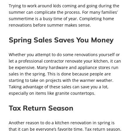
Trying to work around kids coming and going during the
summer can complicate the process. For many families’
summertime is a busy time of year. Completing home
renovations before summer makes sense.
Spring Sales Saves You Money
Whether you attempt to do some renovations yourself or
let a professional contractor renovate your kitchen, it can
be expensive. Many hardware and appliance stores run
sales in the spring. This is done because people are
starting to take on projects with the warmer weather.
Taking advantage of these sales can save you a lot,
especially on items like granite countertops.
Tax Return Season
Another reason to do a kitchen renovation in spring is
that it can be everyone’s favorite time. Tax return season.