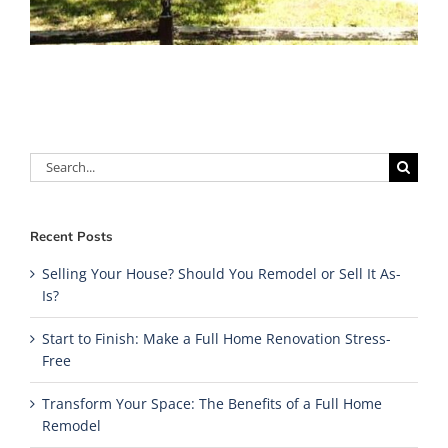
Search
for:
Recent Posts
Selling Your House? Should You Remodel or Sell It As-
Is?
Start to Finish: Make a Full Home Renovation Stress-
Free
Transform Your Space: The Benefits of a Full Home
Remodel