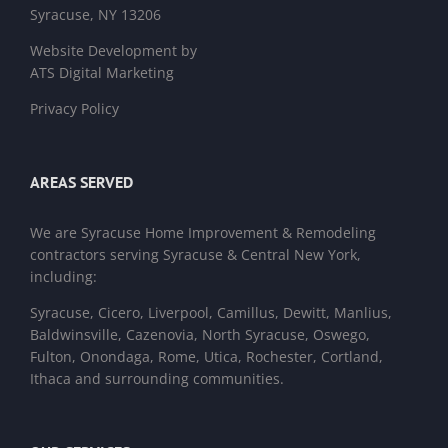
Syracuse, NY 13206
Website Development by
ATS Digital Marketing
Privacy Policy
AREAS SERVED
We are
Syracuse Home Improvement & Remodeling
contractors
serving Syracuse & Central New York,
including:
Syracuse, Cicero, Liverpool, Camillus, Dewitt, Manlius,
Baldwinsville, Cazenovia, North Syracuse, Oswego,
Fulton, Onondaga, Rome, Utica, Rochester, Cortland,
Ithaca and surrounding communities.