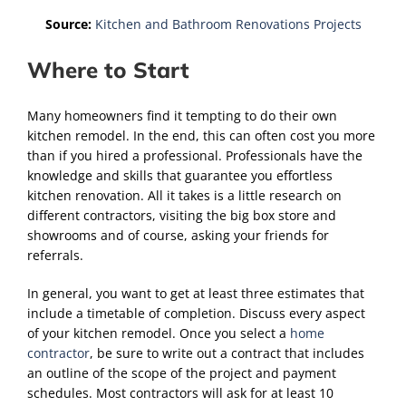
Source:
Kitchen and Bathroom Renovations Projects
Where to Start
Many homeowners find it tempting to do their own
kitchen remodel. In the end, this can often cost you more
than if you hired a professional. Professionals have the
knowledge and skills that guarantee you effortless
kitchen renovation. All it takes is a little research on
different contractors, visiting the big box store and
showrooms and of course, asking your friends for
referrals.
In general, you want to get at least three estimates that
include a timetable of completion. Discuss every aspect
of your kitchen remodel. Once you select a
home
contractor
, be sure to write out a contract that includes
an outline of the scope of the project and payment
schedules. Most contractors will ask for at least 10