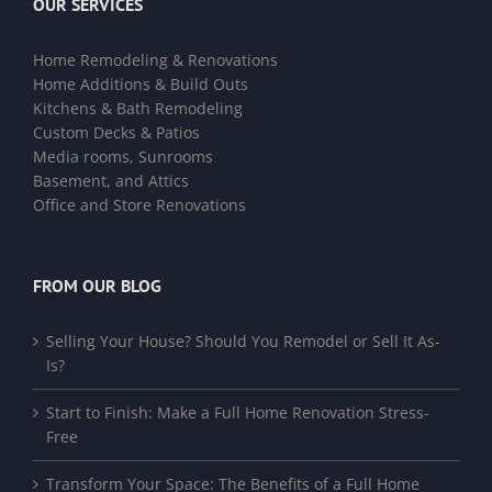
OUR SERVICES
Home Remodeling & Renovations
Home Additions & Build Outs
Kitchens & Bath Remodeling
Custom Decks & Patios
Media rooms, Sunrooms
Basement, and Attics
Office and Store Renovations
FROM OUR BLOG
Selling Your House? Should You Remodel or Sell It As-
Is?
Start to Finish: Make a Full Home Renovation Stress-
Free
Transform Your Space: The Benefits of a Full Home