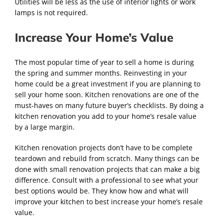
Utilities will be less as the use of interior lights or work
lamps is not required.
Increase Your Home’s Value
The most popular time of year to sell a home is during
the spring and summer months. Reinvesting in your
home could be a great investment if you are planning to
sell your home soon. Kitchen renovations are one of the
must-haves on many future buyer’s checklists. By doing a
kitchen renovation you add to your home’s resale value
by a large margin.
Kitchen renovation projects don’t have to be complete
teardown and rebuild from scratch. Many things can be
done with small renovation projects that can make a big
difference. Consult with a professional to see what your
best options would be. They know how and what will
improve your kitchen to best increase your home’s resale
value.