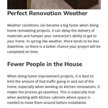
Perfect Renovation Weather
Weather conditions can become a big factor when doing
home remodeling projects. It can delay the delivery of
materials and hamper your contractor’s ability to get to
your home. In spring-like weather, there tends to be less
downtime, so there is a better chance your project will be
completed on time.
Fewer People in the House
When doing home improvement projects, it is best to
limit the amount of foot traffic going in and out of the
home, especially when working on kitchen renovations. It
makes the process go seamless. This is especially true
when working with kitchen cabinets where space is
needed to move them around before installation.