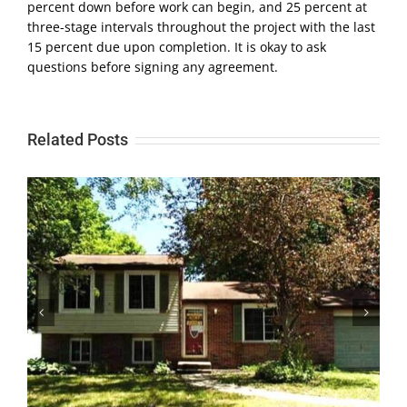
percent down before work can begin, and 25 percent at
three-stage intervals throughout the project with the last
15 percent due upon completion. It is okay to ask
questions before signing any agreement.
Related Posts