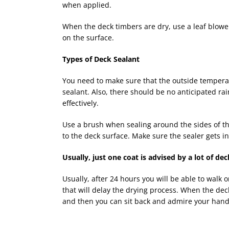
when applied.
When the deck timbers are dry, use a leaf blowe
on the surface.
Types of Deck Sealant
You need to make sure that the outside temperat
sealant. Also, there should be no anticipated rain
effectively.
Use a brush when sealing around the sides of the
to the deck surface. Make sure the sealer gets in
Usually, just one coat is advised by a lot of dec
Usually, after 24 hours you will be able to walk on
that will delay the drying process. When the dec
and then you can sit back and admire your handy