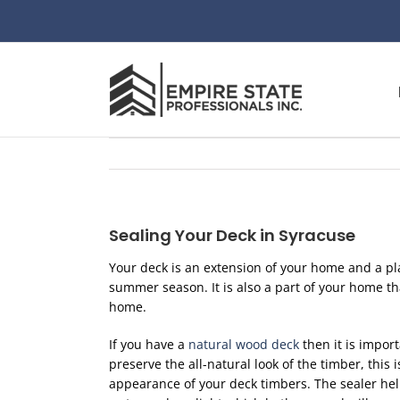
Skip
to
content
Sealing Your Deck in Syracuse
Your deck is an extension of your home and a pl
summer season. It is also a part of your home t
home.
If you have a
natural wood deck
then it is import
preserve the all-natural look of the timber, this 
appearance of your deck timbers. The sealer hel