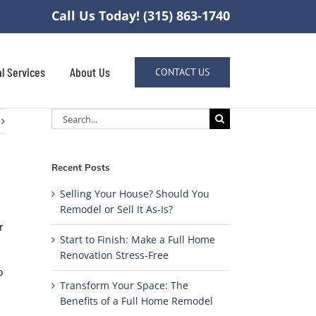
Call Us Today! (315) 863-1740
l Services
About Us
CONTACT US
Search
for:
Recent Posts
Selling Your House? Should You
Remodel or Sell It As-Is?
r
Start to Finish: Make a Full Home
Renovation Stress-Free
o
Transform Your Space: The
Benefits of a Full Home Remodel