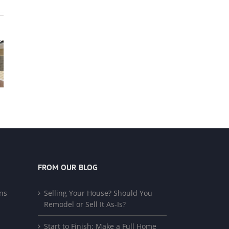
FROM OUR BLOG
ns
Selling Your House? Should You
Remodel or Sell It As-Is?
Start to Finish: Make a Full Home