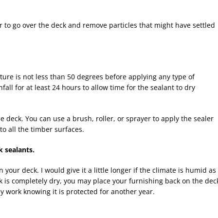
r to go over the deck and remove particles that might have settled
ure is not less than 50 degrees before applying any type of
fall for at least 24 hours to allow time for the sealant to dry
 deck. You can use a brush, roller, or sprayer to apply the sealer
to all the timber surfaces.
k sealants.
 your deck. I would give it a little longer if the climate is humid as
k is completely dry, you may place your furnishing back on the dec
 work knowing it is protected for another year.