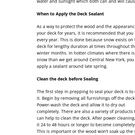
water and sunlight which both can and will caus
When to Apply the Deck Sealant
As a way to protect the wood and the appearanc
your deck for years, it is recommended that you s
every year. This is done because snow exists on 
deck for lengthy duration at times throughout t
winter months. In hotter climates where there is
snow than we get around Central New York, you
apply a sealant around late spring.
Clean the deck before Sealing
The first step in prepping to seal your deck is to
it. Begin by removing all furnishings off the deck
Power-wash the deck and allow it to dry out
completely. There are also a variety of products 
can help to clean the deck. After power cleaning,
it 24 to 48 hours or longer to become completely
This is important or the wood won’t soak up the 