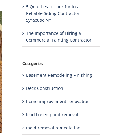
5 Qualities to Look for in a
Reliable Siding Contractor
Syracuse NY
The Importance of Hiring a
Commercial Painting Contractor
Categories
Basement Remodeling Finishing
Deck Construction
home improvement renovation
lead based paint removal
mold removal remediation