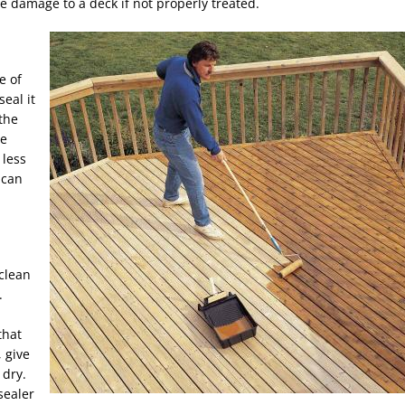
e damage to a deck if not properly treated.
e of
eal it
the
he
 less
 can
 clean
.
that
 give
 dry.
sealer