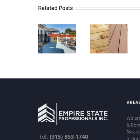
Related Posts
AREAS
We ar
& Remo
Syracu
Tel:
(315) 863-1740
includ