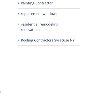
Painting Contractor
replacement windows
residential remodeling
renovations
Roofing Contractors Syracuse NY
k