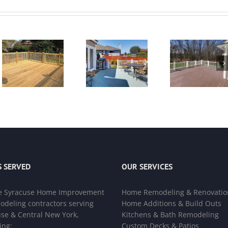
 SERVED
OUR SERVICES
e
Syracuse Home Improvement
Home Remodeling & Renovatio
deling contractors
serving
Home Additions & Build Outs
se & Central New York,
Kitchens & Bath Remodeling
ing:
Custom Decks & Patios