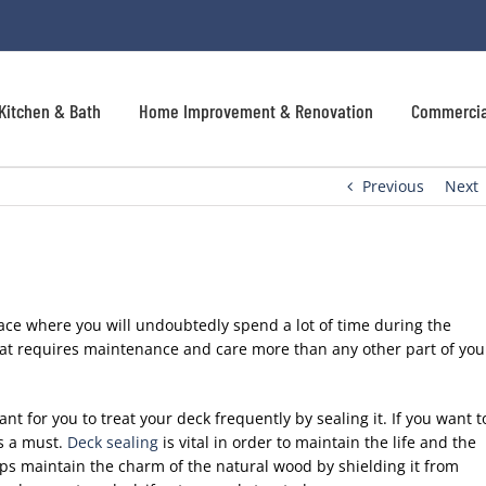
Kitchen & Bath
Home Improvement & Renovation
Commercia
Previous
Next
ace where you will undoubtedly spend a lot of time during the
hat requires maintenance and care more than any other part of you
ant for you to treat your deck frequently by sealing it. If you want t
is a must.
Deck sealing
is vital in order to maintain the life and the
ps maintain the charm of the natural wood by shielding it from